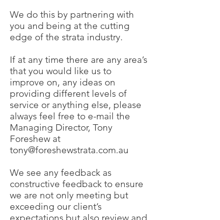
We do this by partnering with
you and being at the cutting
edge of the strata industry.
If at any time there are any area’s
that you would like us to
improve on, any ideas on
providing different levels of
service or anything else, please
always feel free to e-mail the
Managing Director, Tony
Foreshew at
tony@foreshewstrata.com.au
We see any feedback as
constructive feedback to ensure
we are not only meeting but
exceeding our client’s
expectations but also review and