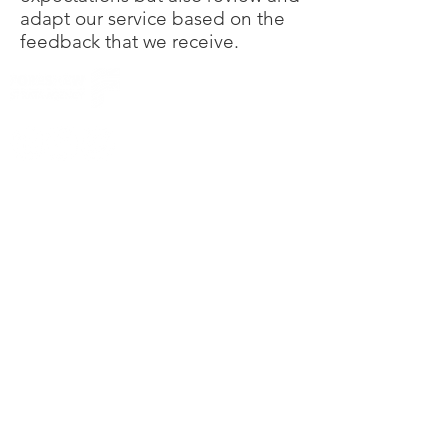
adapt our service based on the
feedback that we receive.
© Foreshew Strata Agency Pty Ltd 2023
Except as permitted by the copyright law
applicable to you, you may not reproduce or
communicate any of the content on this website,
including files downloadable from this website,
without the permission of the copyright owner.