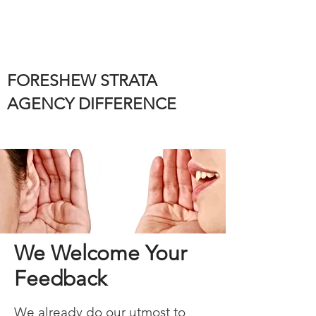
FORESHEW STRATA
AGENCY DIFFERENCE
We Welcome Your
Feedback
We already do our utmost to