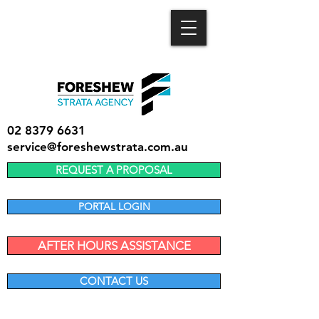
02 8379 6631
service@foreshewstrata.com.au
REQUEST A PROPOSAL
PORTAL LOGIN
AFTER HOURS ASSISTANCE
CONTACT US