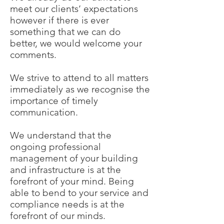
meet our clients’ expectations
however if there is ever
something that we can do
better, we would welcome your
comments.
We strive to attend to all matters
immediately as we recognise the
importance of timely
communication.
We understand that the
ongoing professional
management of your building
and infrastructure is at the
forefront of your mind. Being
able to bend to your service and
compliance needs is at the
forefront of our minds.