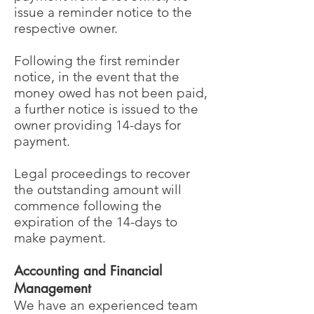
issue a reminder notice to the
respective owner.
Following the first reminder
notice, in the event that the
money owed has not been paid,
a further notice is issued to the
owner providing 14-days for
payment.
Legal proceedings to recover
the outstanding amount will
commence following the
expiration of the 14-days to
make payment.
Accounting and Financial
Management
We have an experienced team