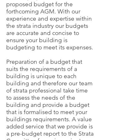
proposed budget for the
forthcoming AGM. With our
experience and expertise within
the strata industry our budgets
are accurate and concise to
ensure your building is
budgeting to meet its expenses.
Preparation of a budget that
suits the requirements of a
building is unique to each
building and therefore our team
of strata professional take time
to assess the needs of the
building and provide a budget
that is formalised to meet your
buildings requirements. A value
added service that we provide is
a pre-budget report to the Strata