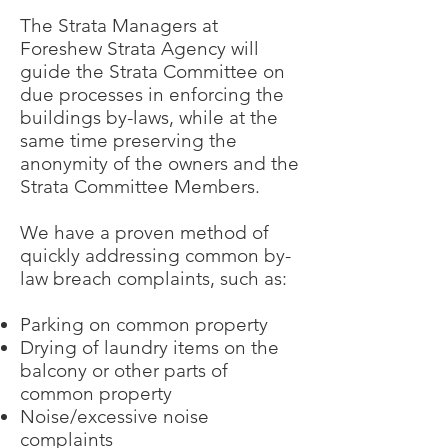
The Strata Managers at
Foreshew Strata Agency will
guide the Strata Committee on
due processes in enforcing the
buildings by-laws, while at the
same time preserving the
anonymity of the owners and the
Strata Committee Members.
We have a proven method of
quickly addressing common by-
law breach complaints, such as:
Parking on common property
Drying of laundry items on the
balcony or other parts of
common property
Noise/excessive noise
complaints