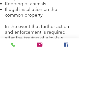
Keeping of animals
Illegal installation on the
common property
In the event that further action
and enforcement is required,
after the issuing of a by-law
breach, all our Strata Managers
are skilled at directing the Strata
Committee of the next course of
action.
We are experienced in
completing Notices to Comply
with By-laws as well as preparing
Mediation, Adjudication, Orders
and Penalty Notices via the
NSW Civil and Administrative
Tribunal, which is administered