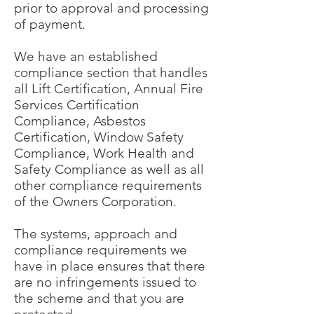
prior to approval and processing
of payment.
We have an established
compliance section that handles
all Lift Certification, Annual Fire
Services Certification
Compliance, Asbestos
Certification, Window Safety
Compliance, Work Health and
Safety Compliance as well as all
other compliance requirements
of the Owners Corporation.
The systems, approach and
compliance requirements we
have in place ensures that there
are no infringements issued to
the scheme and that you are