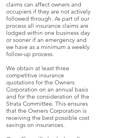
claims can affect owners and
occupiers if they are not actively
followed through. As part of our
process all insurance claims are
lodged within one business day
or sooner if an emergency and
we have as a minimum a weekly
follow-up process.
We obtain at least three
competitive insurance
quotations for the Owners
Corporation on an annual basis
and for the consideration of the
Strata Committee. This ensures
that the Owners Corporation is
receiving the best possible cost
savings on insurances.