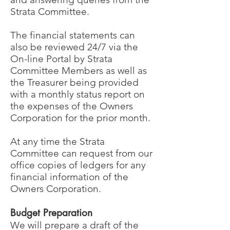
Strata Committee.
The financial statements can
also be reviewed 24/7 via the
On-line Portal by Strata
Committee Members as well as
the Treasurer being provided
with a monthly status report on
the expenses of the Owners
Corporation for the prior month.
At any time the Strata
Committee can request from our
office copies of ledgers for any
financial information of the
Owners Corporation.
Budget Preparation
We will prepare a draft of the