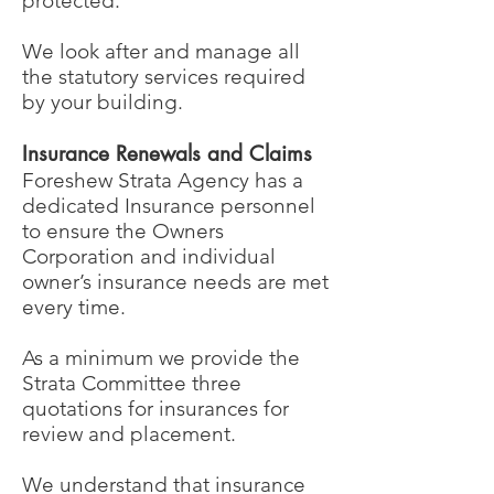
protected.
We look after and manage all
the statutory services required
by your building.
Insurance Renewals and Claims
Foreshew Strata Agency has a
dedicated Insurance personnel
to ensure the Owners
Corporation and individual
owner’s insurance needs are met
every time.
As a minimum we provide the
Strata Committee three
quotations for insurances for
review and placement.
We understand that insurance