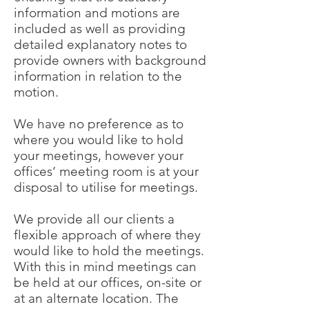
information and motions are
included as well as providing
detailed explanatory notes to
provide owners with background
information in relation to the
motion.
We have no preference as to
where you would like to hold
your meetings, however your
offices’ meeting room is at your
disposal to utilise for meetings.
We provide all our clients a
flexible approach of where they
would like to hold the meetings.
With this in mind meetings can
be held at our offices, on-site or
at an alternate location. The