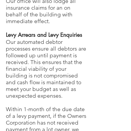
Our office will also lodge all
insurance claims for an on
behalf of the building with
immediate effect.
Levy Arrears and Levy Enquiries
Our automated debtor
processes ensure all debtors are
followed up until payment is
received. This ensures that the
financial viability of your
building is not compromised
and cash flow is maintained to
meet your budget as well as
unexpected expenses.
Within 1-month of the due date
of a levy payment, if the Owners
Corporation has not received
payment from a lot owner, we