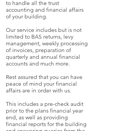
to handle all the trust
accounting and financial affairs
of your building.
Our service includes but is not
limited to BAS returns, levy
management, weekly processing
of invoices, preparation of
quarterly and annual financial
accounts and much more.
Rest assured that you can have
peace of mind your financial
affairs are in order with us.
This includes a pre-check audit
prior to the plans financial year
end, as well as providing
financial reports for the building
and answering queries from the