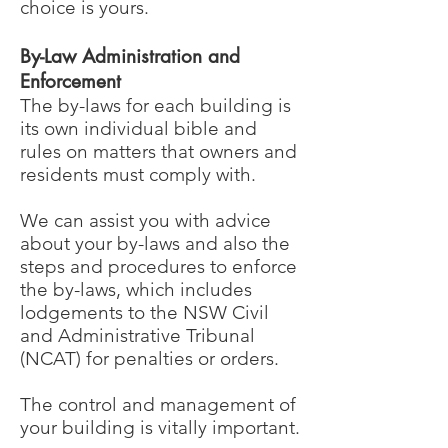
choice is yours.
By-Law Administration and
Enforcement
The by-laws for each building is
its own individual bible and
rules on matters that owners and
residents must comply with.
We can assist you with advice
about your by-laws and also the
steps and procedures to enforce
the by-laws, which includes
lodgements to the NSW Civil
and Administrative Tribunal
(NCAT) for penalties or orders.
The control and management of
your building is vitally important.