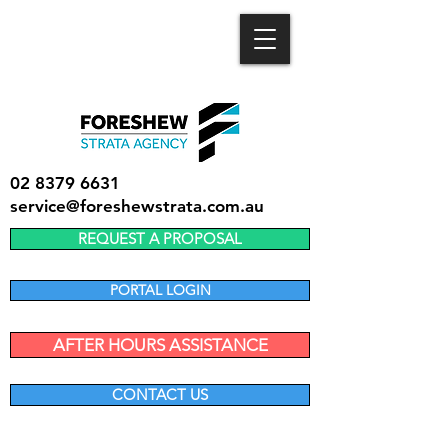
02 8379 6631
service@foreshewstrata.com.au
REQUEST A PROPOSAL
PORTAL LOGIN
AFTER HOURS ASSISTANCE
CONTACT US