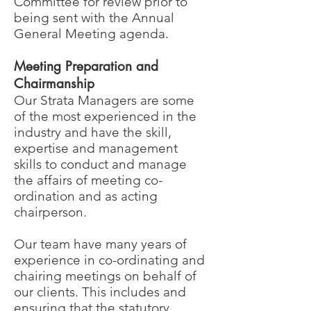
Committee for review prior to
being sent with the Annual
General Meeting agenda.
Meeting Preparation and
Chairmanship
Our Strata Managers are some
of the most experienced in the
industry and have the skill,
expertise and management
skills to conduct and manage
the affairs of meeting co-
ordination and as acting
chairperson.
Our team have many years of
experience in co-ordinating and
chairing meetings on behalf of
our clients. This includes and
ensuring that the statutory