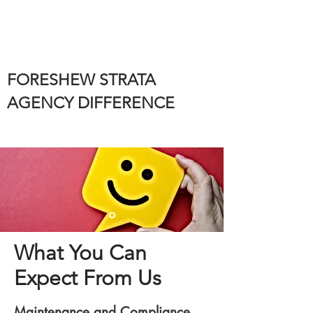
FORESHEW STRATA
AGENCY DIFFERENCE
What You Can
Expect From Us
Maintenance and Compliance