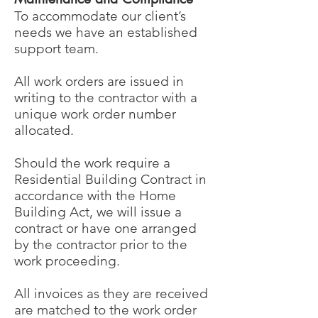
To accommodate our client’s
needs we have an established
support team.
All work orders are issued in
writing to the contractor with a
unique work order number
allocated.
Should the work require a
Residential Building Contract in
accordance with the Home
Building Act, we will issue a
contract or have one arranged
by the contractor prior to the
work proceeding.
All invoices as they are received
are matched to the work order