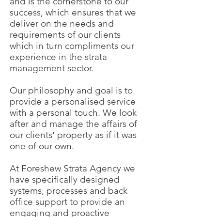
and is the cornerstone to our
success, which ensures that we
deliver on the needs and
requirements of our clients
which in turn compliments our
experience in the strata
management sector.
Our philosophy and goal is to
provide a personalised service
with a personal touch. We look
after and manage the affairs of
our clients' property as if it was
one of our own.
At Foreshew Strata Agency we
have specifically designed
systems, processes and back
office support to provide an
engaging and proactive