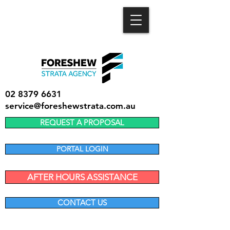
02 8379 6631
service@foreshewstrata.com.au
REQUEST A PROPOSAL
PORTAL LOGIN
AFTER HOURS ASSISTANCE
CONTACT US