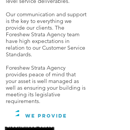
level service deliverables.
Our communication and support
is the key to everything we
provide our clients. The
Foreshew Strata Agency team
have high expectations in
relation to our Customer Service
Standards.
Foreshew Strata Agency
provides peace of mind that
your asset is well managed as
well as ensuring your building is
meeting its legislative
requirements.
We Provide
Personalised customer service