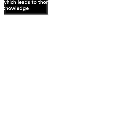
which leads to thorough client
knowledge
Regular personal contact with
the Strata Committee
One of the most experienced
Strata Management teams and
support staff in the industry
who are easily contactable and
available
Phone call messages are
returned the same day without
fail and e-mails in most
instances are responded to the
same day or within one business
day