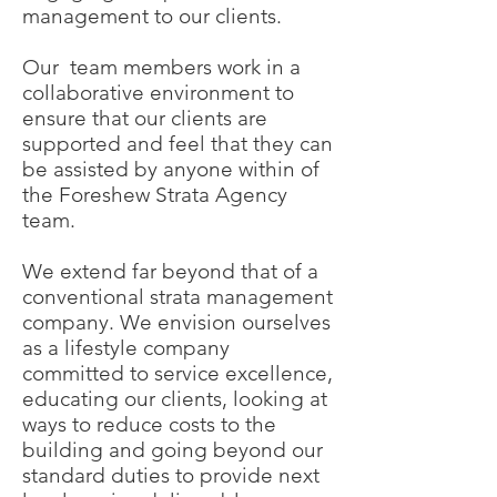
management to our clients.
Our team members work in a
collaborative environment to
ensure that our clients are
supported and feel that they can
be assisted by anyone within of
the Foreshew Strata Agency
team.
We extend far beyond that of a
conventional strata management
company. We envision ourselves
as a lifestyle company
committed to service excellence,
educating our clients, looking at
ways to reduce costs to the
building and going beyond our
standard duties to provide next