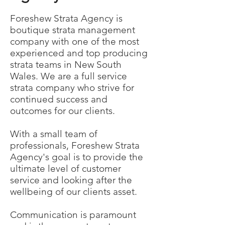
Foreshew Strata Agency is
boutique strata management
company with one of the most
experienced and top producing
strata teams in New South
Wales. We are a full service
strata company who strive for
continued success and
outcomes for our clients.
With a small team of
professionals, Foreshew Strata
Agency's goal is to provide the
ultimate level of customer
service and looking after the
wellbeing of our clients asset.
Communication is paramount