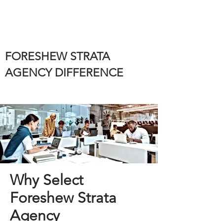
FORESHEW STRATA
AGENCY DIFFERENCE
Why Select
Foreshew Strata
Agency