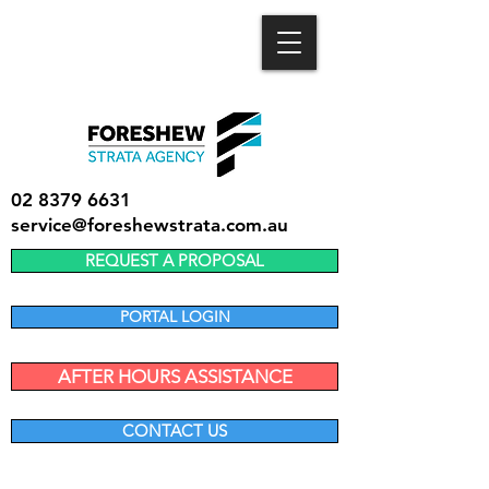
02 8379 6631
service@foreshewstrata.com.au
REQUEST A PROPOSAL
PORTAL LOGIN
AFTER HOURS ASSISTANCE
CONTACT US