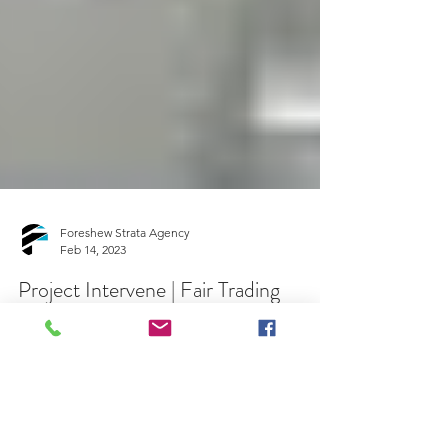
Foreshew Strata Agency
Feb 14, 2023
Project Intervene | Fair Trading
Find out if your residential apartment building is
eligible for a binding undertaking with a
developer to fix serious defects through...