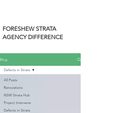
FORESHEW STRATA
AGENCY DIFFERENCE
Blog
Defects in Strata
All Posts
Renovations
NSW Strata Hub
Project Intervene
Defects in Strata