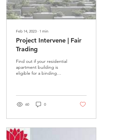
Feb 14, 2023
∙
1
min
Project Intervene | Fair
Trading
Find out if your residential
apartment building is
eligible for a binding
undertaking with a
developer to fix serious
defects through...
60
0