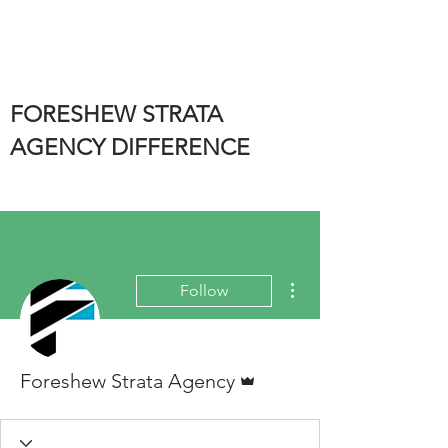
FORESHEW STRATA
AGENCY DIFFERENCE
More actions
Follow
Admin
Foreshew Strata Agency