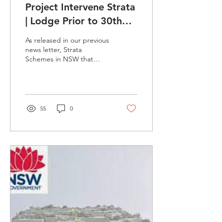
Project Intervene Strata
| Lodge Prior to 30th
June 2023
As released in our previous
news letter, Strata
Schemes in NSW that
qualify have until 30th June
2023 to make any
lodgments regarding...
55
0