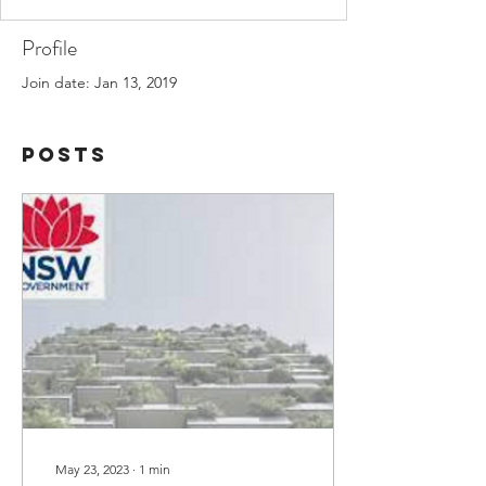
Profile
Join date: Jan 13, 2019
Posts
May 23, 2023
∙
1
min