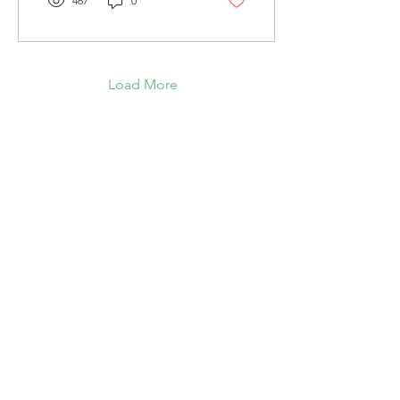
467
0
Load More
© Foreshew Strata Agency Pty Ltd 2023
Except as permitted by the copyright law
applicable to you, you may not reproduce or
communicate any of the content on this website,
including files downloadable from this website,
without the permission of the copyright owner.