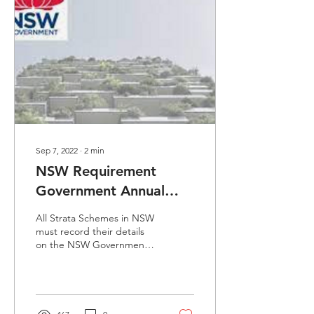
Sep 7, 2022
∙
2
min
NSW Requirement
Government Annual
Reporting
All Strata Schemes in NSW
must record their details
on the NSW Government
Strata Hub, There are no
exemptions for strata
schemes on the...