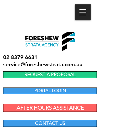
02 8379 6631
service@foreshewstrata.com.au
REQUEST A PROPOSAL
PORTAL LOGIN
AFTER HOURS ASSISTANCE
CONTACT US