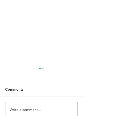
Comments
Write a comment...
Project Intervene | Fair
NSW Requireme