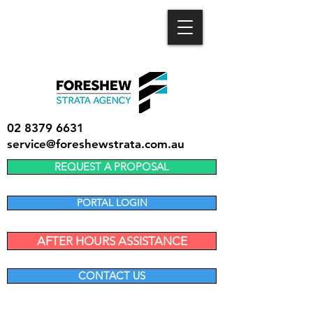
02 8379 6631
service@foreshewstrata.com.au
REQUEST A PROPOSAL
PORTAL LOGIN
AFTER HOURS ASSISTANCE
CONTACT US