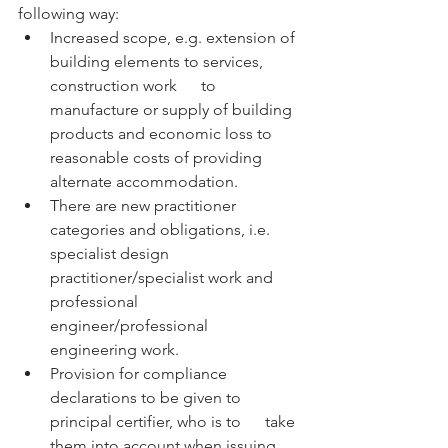
following way:
Increased scope, e.g. extension of 
building elements to services, 
construction work      to 
manufacture or supply of building 
products and economic loss to 
reasonable costs of providing 
alternate accommodation.
There are new practitioner 
categories and obligations, i.e. 
specialist design      
practitioner/specialist work and 
professional 
engineer/professional 
engineering work.
Provision for compliance 
declarations to be given to 
principal certifier, who is to      take 
them into account when issuing 