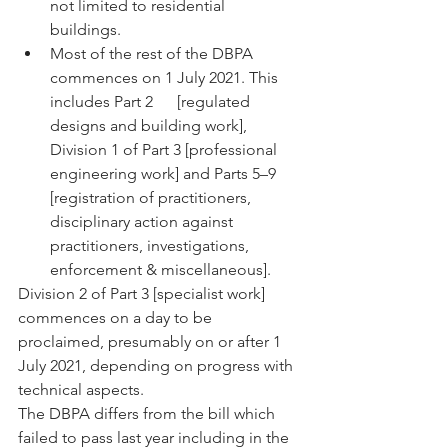
not limited to residential      
buildings.
Most of the rest of the DBPA 
commences on 1 July 2021. This 
includes Part 2      [regulated 
designs and building work], 
Division 1 of Part 3 [professional 
engineering work] and Parts 5–9 
[registration of practitioners, 
disciplinary action against 
practitioners, investigations, 
enforcement & miscellaneous].
Division 2 of Part 3 [specialist work] 
commences on a day to be 
proclaimed, presumably on or after 1 
July 2021, depending on progress with 
technical aspects.
The DBPA differs from the bill which 
failed to pass last year including in the 