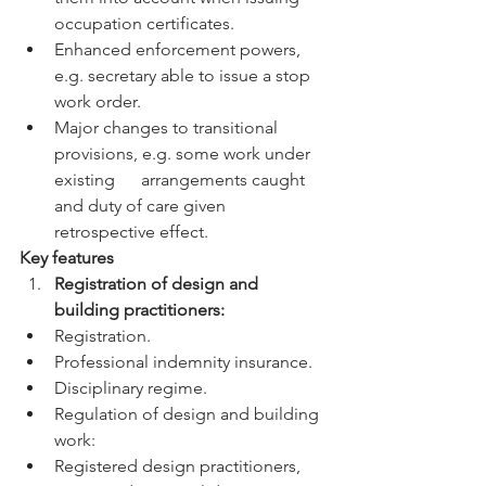
occupation certificates.
Enhanced enforcement powers, 
e.g. secretary able to issue a stop 
work order.
Major changes to transitional 
provisions, e.g. some work under 
existing      arrangements caught 
and duty of care given 
retrospective effect.
Key features
Registration of design and 
building practitioners:
Registration.
Professional indemnity insurance.
Disciplinary regime.
Regulation of design and building 
work:
Registered design practitioners, 