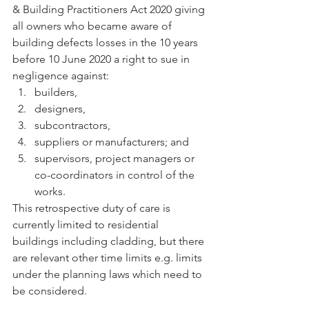
& Building Practitioners Act 2020 giving 
all owners who became aware of 
building defects losses in the 10 years 
before 10 June 2020 a right to sue in 
negligence against:
builders,
designers,
subcontractors,
suppliers or manufacturers; and
supervisors, project managers or 
co-coordinators in control of the 
works.
This retrospective duty of care is 
currently limited to residential 
buildings including cladding, but there 
are relevant other time limits e.g. limits 
under the planning laws which need to 
be considered.