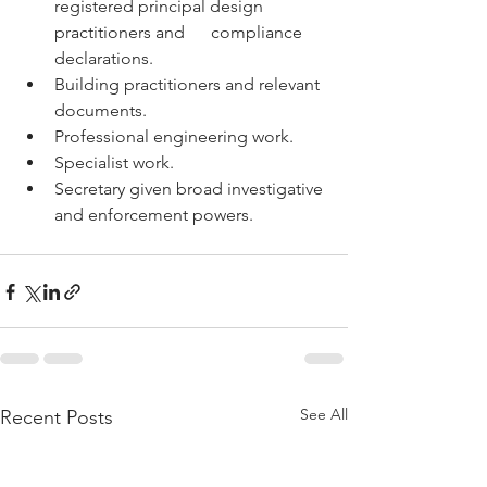
registered principal design 
practitioners and      compliance 
declarations.
Building practitioners and relevant 
documents.
Professional engineering work.
Specialist work.
Secretary given broad investigative 
and enforcement powers.
See All
Recent Posts