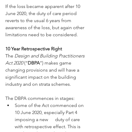
If the loss became apparent after 10 
June 2020, the duty of care period 
reverts to the usual 6 years from 
awareness of the loss, but again other 
limitations need to be considered.
10 Year Retrospective Right
The 
Design and Building Practitioners 
Act 2020
 (“
DBPA
”) makes game 
changing provisions and will have a 
significant impact on the building 
industry and on strata schemes.
The DBPA commences in stages:
Some of the Act commenced on 
10 June 2020, especially Part 4 
imposing a new      duty of care 
with retrospective effect. This is 