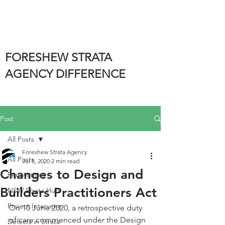
FORESHEW STRATA
AGENCY DIFFERENCE
Post
All Posts
Foreshew Strata Agency
All Posts
Jul 5, 2020
2 min read
Changes to Design and
Renovations
Builders Practitioners Act
NSW Strata Hub
Project Intervene
On 10 June 2020, a retrospective duty 
of care commenced under the Design 
Defects in Strata