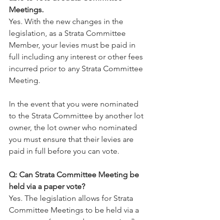
Meetings.
Yes. With the new changes in the 
legislation, as a Strata Committee 
Member, your levies must be paid in 
full including any interest or other fees 
incurred prior to any Strata Committee 
Meeting.
In the event that you were nominated 
to the Strata Committee by another lot 
owner, the lot owner who nominated 
you must ensure that their levies are 
paid in full before you can vote.
Q: Can Strata Committee Meeting be 
held via a paper vote?
Yes. The legislation allows for Strata 
Committee Meetings to be held via a 