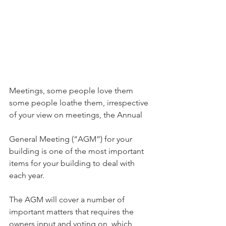
Meetings, some people love them 
some people loathe them, irrespective 
of your view on meetings, the Annual
General Meeting (“AGM”) for your 
building is one of the most important 
items for your building to deal with 
each year.
The AGM will cover a number of 
important matters that requires the 
owners input and voting on, which 