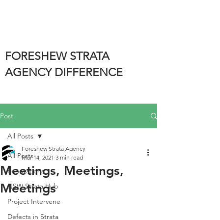
FORESHEW STRATA
AGENCY DIFFERENCE
Post
All Posts
Foreshew Strata Agency
All Posts
Mar 14, 2021
3 min read
Meetings, Meetings,
Renovations
Meetings
NSW Strata Hub
Project Intervene
Defects in Strata