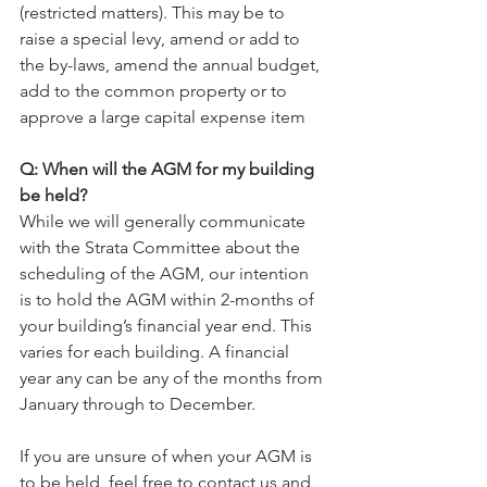
(restricted matters). This may be to 
raise a special levy, amend or add to 
the by-laws, amend the annual budget, 
add to the common property or to 
approve a large capital expense item
Q: When will the AGM for my building 
be held?
While we will generally communicate 
with the Strata Committee about the 
scheduling of the AGM, our intention 
is to hold the AGM within 2-months of 
your building’s financial year end. This 
varies for each building. A financial 
year any can be any of the months from 
January through to December.
If you are unsure of when your AGM is 
to be held, feel free to contact us and 