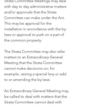
Strata Committee Meetings may deal 
with day to day administrative matters 
and/or approvals that the Strata 
Committee can make under the Act. 
This may be approval for the 
installation in accordance with the by-
laws or approval to park on a part of 
the common property.
The Strata Committee may also refer 
matters to an Extraordinary General 
Meeting that the Strata Committee 
cannot make decisions on; for 
example, raising a special levy or add 
to or amending the by-laws.
An Extraordinary General Meeting may 
be called to deal with matters that the 
Strata Committee cannot deal with 