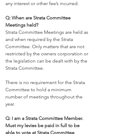
any interest or other fee’s incurred.
Q: When are Strata Committee 
Meetings held?
Strata Committee Meetings are held as 
and when required by the Strata 
Committee. Only matters that are not 
restricted by the owners corporation or 
the legislation can be dealt with by the 
Strata Committee.
There is no requirement for the Strata 
Committee to hold a minimum 
number of meetings throughout the 
year.
Q: I am a Strata Committee Member. 
Must my levies be paid in full to be 
able to vote at Strata Committee 