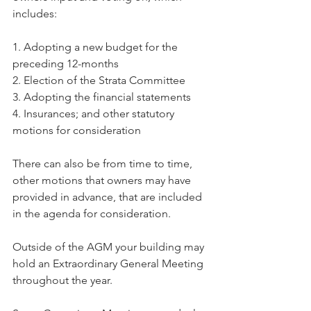
includes:
1. Adopting a new budget for the 
preceding 12-months
2. Election of the Strata Committee
3. Adopting the financial statements
4. Insurances; and other statutory 
motions for consideration
There can also be from time to time, 
other motions that owners may have 
provided in advance, that are included 
in the agenda for consideration.
Outside of the AGM your building may 
hold an Extraordinary General Meeting 
throughout the year.