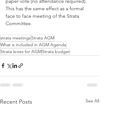
paper vote (no attendance required). 
This has the same effect as a formal 
face to face meeting of the Strata 
Committee.
strata meetings
Strata AGM
What is included in AGM Agenda
Strata levies for AGM
Strata budget
See All
Recent Posts