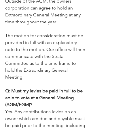
Outside of the AGM, the owners 
corporation can agree to hold an 
Extraordinary General Meeting at any 
time throughout the year.
The motion for consideration must be 
provided in full with an explanatory 
note to the motion. Our office will then 
communicate with the Strata 
Committee as to the time frame to 
hold the Extraordinary General 
Meeting.
Q: Must my levies be paid in full to be 
able to vote at a General Meeting 
(AGM/EGM)?
Yes. Any contributions levies on an 
owner which are due and payable must 
be paid prior to the meeting, including 