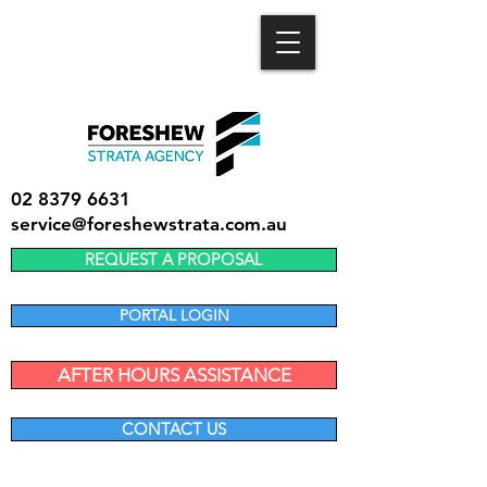
02 8379 6631
service@foreshewstrata.com.au
REQUEST A PROPOSAL
PORTAL LOGIN
AFTER HOURS ASSISTANCE
CONTACT US