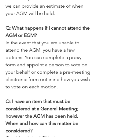
we can provide an estimate of when 
your AGM will be held.
Q: What happens if I cannot attend the 
AGM or EGM?
In the event that you are unable to 
attend the AGM, you have a few 
options. You can complete a proxy 
form and appoint a person to vote on 
your behalf or complete a pre-meeting 
electronic form outlining how you wish 
to vote on each motion.
Q: I have an item that must be 
considered at a General Meeting; 
however the AGM has been held. 
When and how can this matter be 
considered?