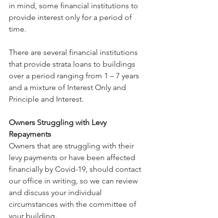
in mind, some financial institutions to 
provide interest only for a period of 
time.
There are several financial institutions 
that provide strata loans to buildings 
over a period ranging from 1 – 7 years 
and a mixture of Interest Only and 
Principle and Interest.
Owners Struggling with Levy 
Repayments
Owners that are struggling with their 
levy payments or have been affected 
financially by Covid-19, should contact 
our office in writing, so we can review 
and discuss your individual 
circumstances with the committee of 
your building.