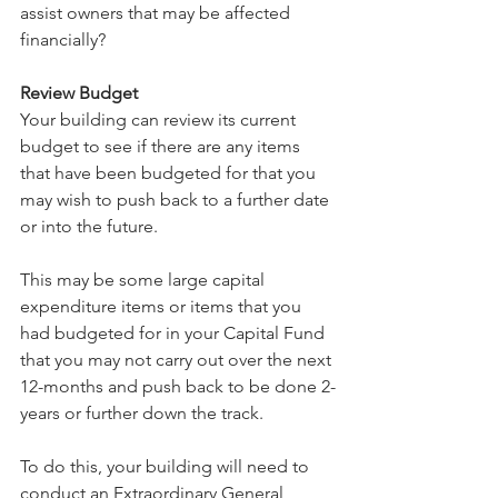
assist owners that may be affected 
financially?
Review Budget
Your building can review its current 
budget to see if there are any items 
that have been budgeted for that you 
may wish to push back to a further date 
or into the future. 
This may be some large capital 
expenditure items or items that you 
had budgeted for in your Capital Fund 
that you may not carry out over the next 
12-months and push back to be done 2-
years or further down the track.
To do this, your building will need to 
conduct an Extraordinary General 