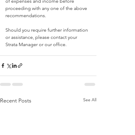
of expenses and income before 
proceeding with any one of the above 
recommendations.
Should you require further information 
or assistance, please contact your 
Strata Manager or our office.
See All
Recent Posts