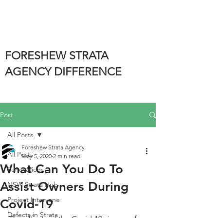
FORESHEW STRATA
AGENCY DIFFERENCE
Post
All Posts
Foreshew Strata Agency
All Posts
May 5, 2020
2 min read
What Can You Do To
Renovations
Assist Owners During
NSW Strata Hub
Project Intervene
Covid-19
Defects in Strata