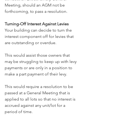
Meeting, should an AGM not be 
forthcoming, to pass a resolution.
Turning-Off Interest Against Levies
Your building can decide to turn the 
interest component off for levies that 
are outstanding or overdue. 
This would assist those owners that 
may be struggling to keep up with levy 
payments or are only in a position to 
make a part payment of their levy.
This would require a resolution to be 
passed at a General Meeting that is 
applied to all lots so that no interest is 
accrued against any unit/lot for a 
period of time.