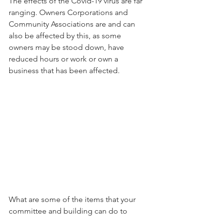
The effects of the Covid-19 virus are far 
ranging. Owners Corporations and 
Community Associations are and can 
also be affected by this, as some 
owners may be stood down, have 
reduced hours or work or own a 
business that has been affected.
What are some of the items that your 
committee and building can do to 