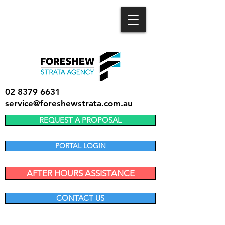
02 8379 6631
service@foreshewstrata.com.au
REQUEST A PROPOSAL
PORTAL LOGIN
AFTER HOURS ASSISTANCE
CONTACT US