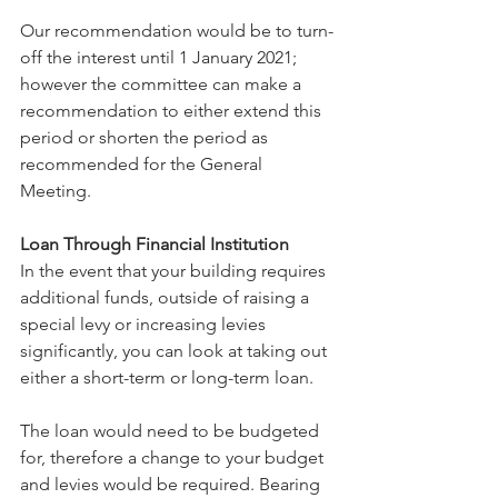
Our recommendation would be to turn-
off the interest until 1 January 2021; 
however the committee can make a 
recommendation to either extend this 
period or shorten the period as 
recommended for the General 
Meeting.
Loan Through Financial Institution
In the event that your building requires 
additional funds, outside of raising a 
special levy or increasing levies 
significantly, you can look at taking out 
either a short-term or long-term loan.
The loan would need to be budgeted 
for, therefore a change to your budget 
and levies would be required. Bearing 