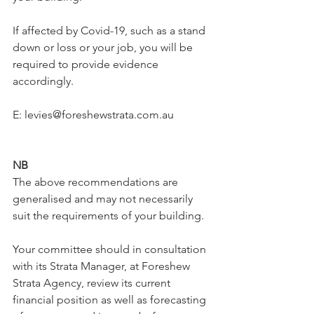
If affected by Covid-19, such as a stand 
down or loss or your job, you will be 
required to provide evidence 
accordingly.
E: levies@foreshewstrata.com.au  
NB
The above recommendations are 
generalised and may not necessarily 
suit the requirements of your building.
Your committee should in consultation 
with its Strata Manager, at Foreshew 
Strata Agency, review its current 
financial position as well as forecasting 