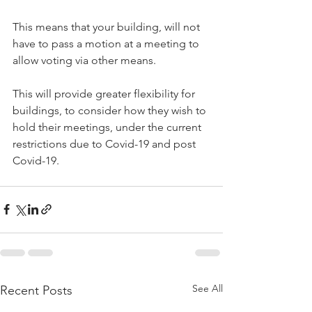
This means that your building, will not 
have to pass a motion at a meeting to 
allow voting via other means.
This will provide greater flexibility for 
buildings, to consider how they wish to 
hold their meetings, under the current 
restrictions due to Covid-19 and post 
Covid-19.
See All
Recent Posts