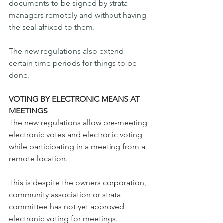
documents to be signed by strata 
managers remotely and without having 
the seal affixed to them.
The new regulations also extend 
certain time periods for things to be 
done.
VOTING BY ELECTRONIC MEANS AT 
MEETINGS 
The new regulations allow pre-meeting 
electronic votes and electronic voting 
while participating in a meeting from a 
remote location. 
This is despite the owners corporation, 
community association or strata 
committee has not yet approved 
electronic voting for meetings. 