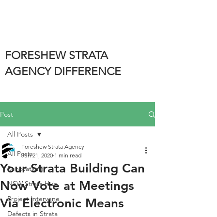
FORESHEW STRATA
AGENCY DIFFERENCE
Post
All Posts
Foreshew Strata Agency
All Posts
Jun 21, 2020
1 min read
Your Strata Building Can
Renovations
Now Vote at Meetings
NSW Strata Hub
Project Intervene
Via Electronic Means
Defects in Strata