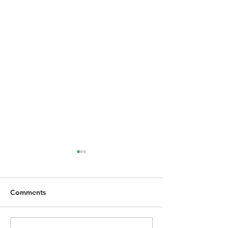
Comments