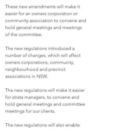
These new amendments will make it 
easier for an owners corporation or 
community association to convene and 
hold general meetings and meetings 
of the committee.
The new regulations introduced a 
number of changes, which will affect 
owners corporations, community, 
neighbourhood and precinct 
associations in NSW. 
The new regulations will make it easier 
for strata managers, to convene and 
hold general meetings and committee 
meetings for our clients.
The new regulations will also enable 