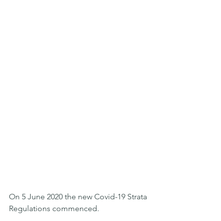
On 5 June 2020 the new Covid-19 Strata 
Regulations commenced.