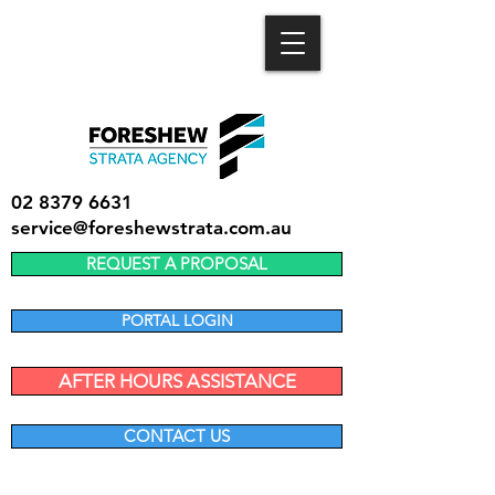
02 8379 6631
service@foreshewstrata.com.au
REQUEST A PROPOSAL
PORTAL LOGIN
AFTER HOURS ASSISTANCE
CONTACT US